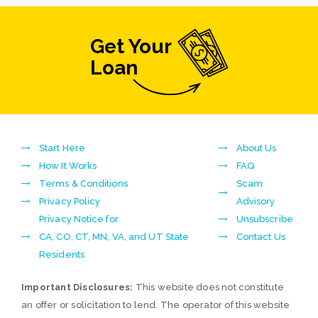
Get Your
Loan
Start Here
About Us
How It Works
FAQ
Terms & Conditions
Scam
Privacy Policy
Advisory
Privacy Notice for
Unsubscribe
CA, CO, CT, MN, VA, and UT State
Contact Us
Residents
Important Disclosures:
This website does not constitute
an offer or solicitation to lend. The operator of this website