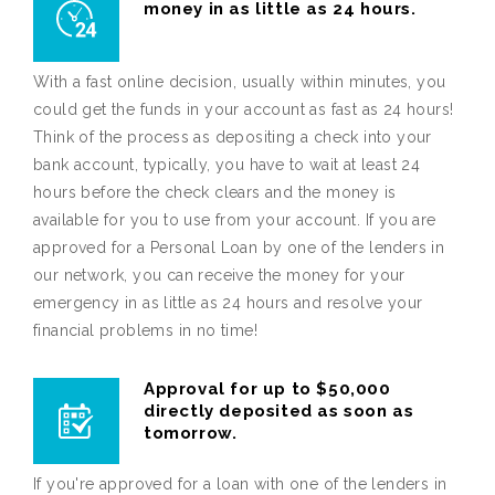
money in as little as 24 hours.
With a fast online decision, usually within minutes, you
could get the funds in your account as fast as 24 hours!
Think of the process as depositing a check into your
bank account, typically, you have to wait at least 24
hours before the check clears and the money is
available for you to use from your account. If you are
approved for a Personal Loan by one of the lenders in
our network, you can receive the money for your
emergency in as little as 24 hours and resolve your
financial problems in no time!
Approval for up to $50,000
directly deposited as soon as
tomorrow.
If you're approved for a loan with one of the lenders in