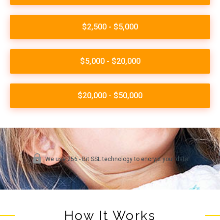
How It Works