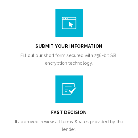
SUBMIT YOUR INFORMATION
Fill out our short form secured with 256-bit SSL
encryption technology.
FAST DECISION
If approved, review all terms & rates provided by the
lender.