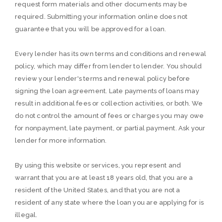
request form materials and other documents may be
required. Submitting your information online does not
guarantee that you will be approved for a loan.
Every lender has its own terms and conditions and renewal
policy, which may differ from lender to lender. You should
review your lender's terms and renewal policy before
signing the loan agreement. Late payments of loans may
result in additional fees or collection activities, or both. We
do not control the amount of fees or charges you may owe
for nonpayment, late payment, or partial payment. Ask your
lender for more information.
By using this website or services, you represent and
warrant that you are at least 18 years old, that you are a
resident of the United States, and that you are not a
resident of any state where the loan you are applying for is
illegal.