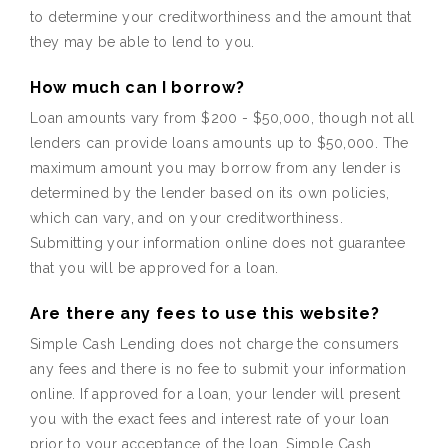
to determine your creditworthiness and the amount that
they may be able to lend to you.
How much can I borrow?
Loan amounts vary from $200 - $50,000, though not all
lenders can provide loans amounts up to $50,000. The
maximum amount you may borrow from any lender is
determined by the lender based on its own policies,
which can vary, and on your creditworthiness.
Submitting your information online does not guarantee
that you will be approved for a loan.
Are there any fees to use this website?
Simple Cash Lending does not charge the consumers
any fees and there is no fee to submit your information
online. If approved for a loan, your lender will present
you with the exact fees and interest rate of your loan
prior to your acceptance of the loan. Simple Cash