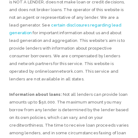
is NOT A LENDER, does not make loan or credit decisions,
and does not broker loans. The operator of this website is
not an agent or representative of any lender. We are a
lead generator. See
certain disclosures regarding lead
generation
for important information about us and about
lead generation and aggregation. This website's aim is to
provide lenders with information about prospective
consumer borrowers. We are compensated by lenders
and network partners for this service. This website is
operated by onlineloannetwork.com. This service and
lenders are not available in all states.
Information about loans:
Not all lenders can provide loan
amounts up to $50,000. The maximum amount you may
borrow from any lender is determined by the lender based
on its own policies, which can vary, and on your
creditworthiness. The time to receive loan proceeds varies
among lenders, and in some circumstances faxing of loan