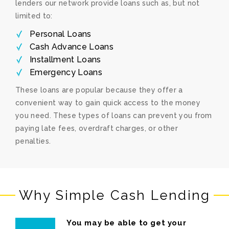
lenders our network provide loans such as, but not
limited to:
Personal Loans
Cash Advance Loans
Installment Loans
Emergency Loans
These loans are popular because they offer a
convenient way to gain quick access to the money
you need. These types of loans can prevent you from
paying late fees, overdraft charges, or other
penalties.
Why Simple Cash Lending
You may be able to get your