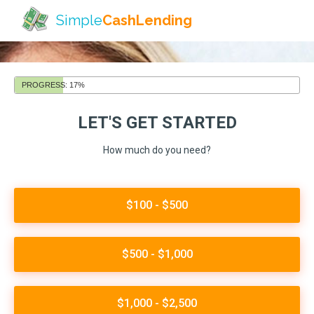
Simple
CashLending