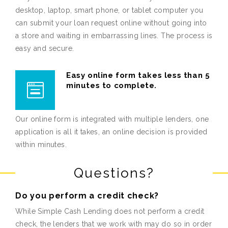
desktop, laptop, smart phone, or tablet computer you
can submit your loan request online without going into
a store and waiting in embarrassing lines. The process is
easy and secure.
Easy online form takes less than 5
minutes to complete.
Our online form is integrated with multiple lenders, one
application is all it takes, an online decision is provided
within minutes.
Questions?
Do you perform a credit check?
While Simple Cash Lending does not perform a credit
check, the lenders that we work with may do so in order