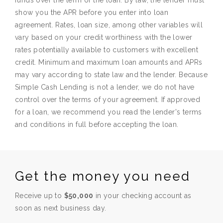
funds over the term of the loan. By law, the lender must
show you the APR before you enter into loan
agreement. Rates, loan size, among other variables will
vary based on your credit worthiness with the lower
rates potentially available to customers with excellent
credit. Minimum and maximum loan amounts and APRs
may vary according to state law and the lender. Because
Simple Cash Lending is not a lender, we do not have
control over the terms of your agreement. If approved
for a loan, we recommend you read the lender's terms
and conditions in full before accepting the loan.
Get the money you need
Receive up to
$50,000
in your checking account as
soon as next business day.