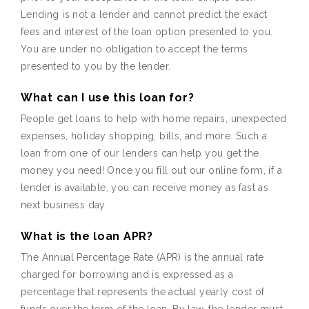
Lending is not a lender and cannot predict the exact
fees and interest of the loan option presented to you.
You are under no obligation to accept the terms
presented to you by the lender.
What can I use this loan for?
People get loans to help with home repairs, unexpected
expenses, holiday shopping, bills, and more. Such a
loan from one of our lenders can help you get the
money you need! Once you fill out our online form, if a
lender is available, you can receive money as fast as
next business day.
What is the loan APR?
The Annual Percentage Rate (APR) is the annual rate
charged for borrowing and is expressed as a
percentage that represents the actual yearly cost of