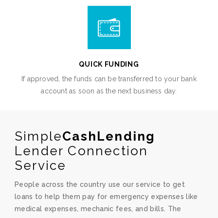
QUICK FUNDING
If approved, the funds can be transferred to your bank
account as soon as the next business day.
Simple
CashLending
Lender Connection
Service
People across the country use our service to get
loans to help them pay for emergency expenses like
medical expenses, mechanic fees, and bills. The