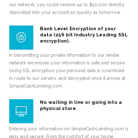
our network, you could receive up to $50,000 directly
deposited into your account as quickly as tomorrow.
Bank Level Encryption of your
data (256 bit Industry Leading SSL
encryption).
In transmitting your private information to our lender
network we ensure your information is safe and secure.
Using SSL encryption your personal data is scrambled
in route to our servers, and decrypted once it arrives at
SimpleCashLending.com.
No waiting in line or going into a
physical store.
Entering your information on SimpleCashLending.com is
easy and secure. From the comfort of your home